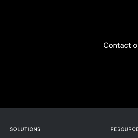
Contact ou
SOLUTIONS
RESOURC