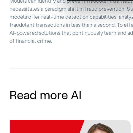
Models can identify and prevent fraudulent transactio
necessitates a paradigm shift in fraud prevention. St
models offer real-time detection capabilities, analy
fraudulent transactions in less than a second. To eff
AI-powered solutions that continuously learn and a
of financial crime.
Read more AI