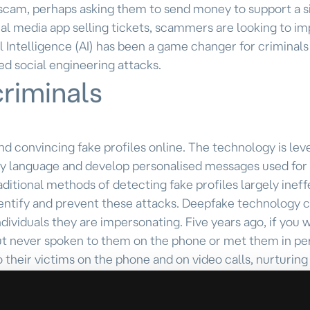
scam, perhaps asking them to send money to support a s
al media app selling tickets, scammers are looking to i
al Intelligence (AI) has been a game changer for criminals
ed social engineering attacks.
criminals
 and convincing fake profiles online. The technology is le
any language and develop personalised messages used for
aditional methods of detecting fake profiles largely ineff
 identify and prevent these attacks. Deepfake technology
ndividuals they are impersonating. Five years ago, if you 
ut never spoken to them on the phone or met them in pe
their victims on the phone and on video calls, nurturing
The AI technology they use can enable them to bypass ide
such as “injection stream attacks,” which involve insert