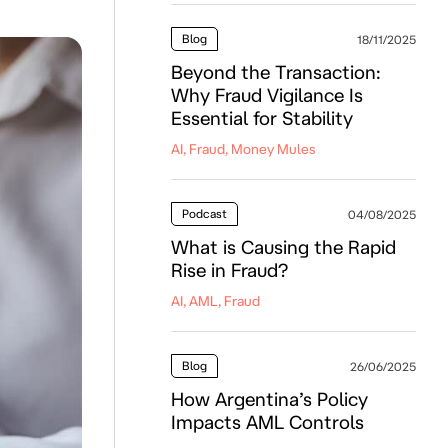
Blog
18/11/2025
Beyond the Transaction:
Why Fraud Vigilance Is
Essential for Stability
AI, Fraud, Money Mules
Podcast
04/08/2025
What is Causing the Rapid
Rise in Fraud?
AI, AML, Fraud
Blog
26/06/2025
How Argentina’s Policy
Impacts AML Controls