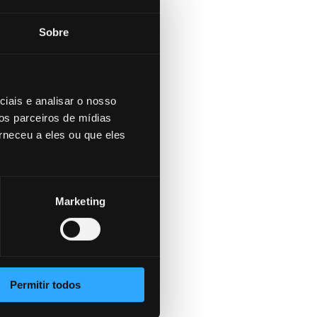
rd
es
Sobre
me time.
tims to
ut for
tims are
iais e analisar o nosso
os parceiros de mídias
rneceu a eles ou que eles
Marketing
 long
hanging
ight the
identify
nts – from
Permitir todos
ive