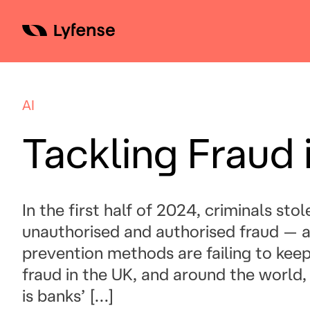
Skip
to
content
AI
Tackling Fraud 
In the first half of 2024, criminals sto
unauthorised and authorised fraud — a 
prevention methods are failing to keep
fraud in the UK, and around the world, is
is banks’ […]