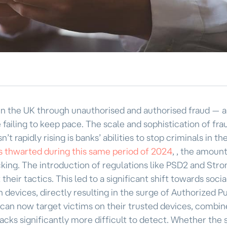
in the UK through unauthorised and authorised fraud — a
ailing to keep pace. The scale and sophistication of frau
’t rapidly rising is banks’ abilities to stop criminals in the
ns thwarted during this same period of 2024
, , the amount
cking. The introduction of regulations like PSD2 and Stro
eir tactics. This led to a significant shift towards socia
 devices, directly resulting in the surge of Authorized P
can now target victims on their trusted devices, combin
ttacks significantly more difficult to detect. Whether th