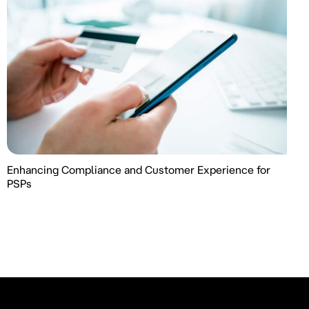
Enhancing Compliance and Customer Experience for
PSPs