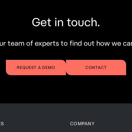
Get in touch.
r team of experts to find out how we ca
REQUEST A DEMO
CONTACT
ES
COMPANY