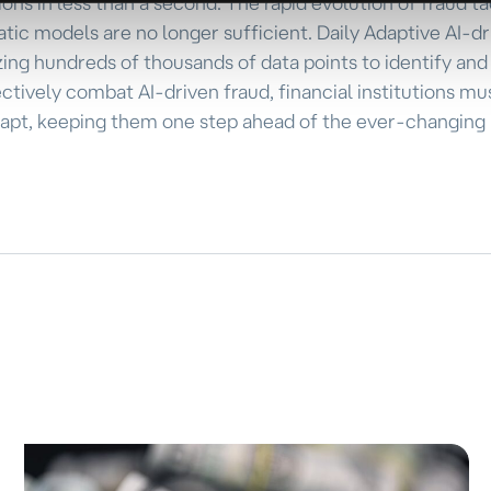
ns in less than a second. The rapid evolution of fraud ta
atic models are no longer sufficient. Daily Adaptive AI-d
zing hundreds of thousands of data points to identify an
ectively combat AI-driven fraud, financial institutions mu
dapt, keeping them one step ahead of the ever-changing