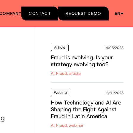
COMPANY
CONTACT
REQUEST DEMO
EN
Article
14/05/2026
Fraud is evolving. Is your
strategy evolving too?
AI, Fraud, article
Webinar
19/11/2025
How Technology and AI Are
Shaping the Fight Against
Fraud in Latin America
ng
AI, Fraud, webinar