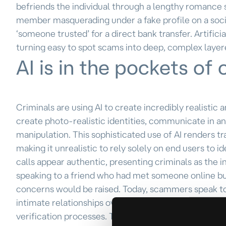
befriends the individual through a lengthy romance 
member masquerading under a fake profile on a soci
‘someone trusted’ for a direct bank transfer. Artifici
turning easy to spot scams into deep, complex layer
AI is in the pockets of 
Criminals are using AI to create incredibly realistic
create photo-realistic identities, communicate in 
manipulation. This sophisticated use of AI renders tr
making it unrealistic to rely solely on end users to
calls appear authentic, presenting criminals as the i
speaking to a friend who had met someone online b
concerns would be raised. Today, scammers speak to 
intimate relationships over months, or even years. 
verification processes. They may employ techniques 