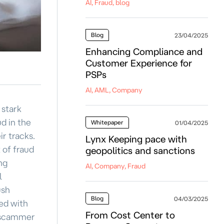
AI, Fraud, blog
Blog
23/04/2025
Enhancing Compliance and
Customer Experience for
PSPs
AI, AML, Company
 stark
d in the
Whitepaper
01/04/2025
ir tracks.
Lynx Keeping pace with
 of fraud
geopolitics and sanctions
ng
AI, Company, Fraud
l
ush
Blog
04/03/2025
ed with
From Cost Center to
e scammer