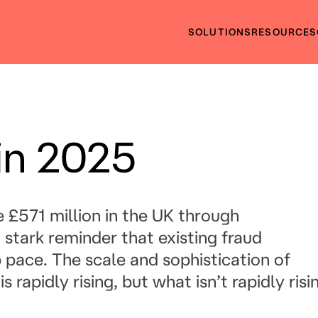
SOLUTIONS
RESOURCES
in 2025
le £571 million in the UK through
stark reminder that existing fraud
 pace. The scale and sophistication of
 rapidly rising, but what isn’t rapidly risi