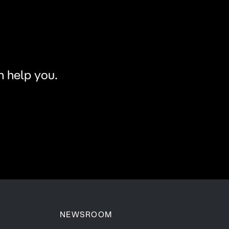
n help you.
NEWSROOM