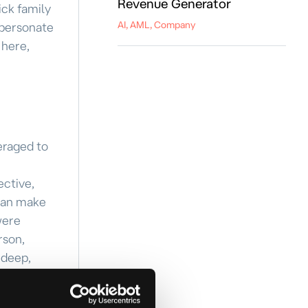
Revenue Generator
ick family
AI, AML, Company
mpersonate
 here,
veraged to
ective,
 can make
were
rson,
 deep,
ntity
ing