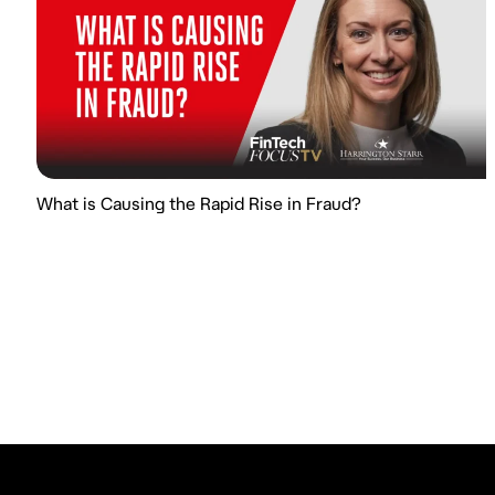
What is Causing the Rapid Rise in Fraud?