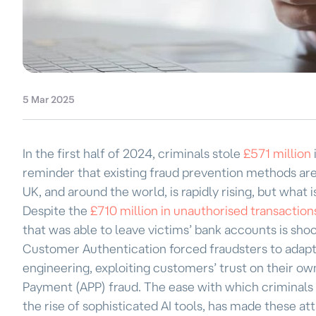
5 Mar 2025
In the first half of 2024, criminals stole
£571 million
reminder that existing fraud prevention methods are f
UK, and around the world, is rapidly rising, but what isn
Despite the
£710 million in unauthorised transactio
that was able to leave victims’ bank accounts is sho
Customer Authentication forced fraudsters to adapt th
engineering, exploiting customers’ trust on their own
Payment (APP) fraud. The ease with which criminals 
the rise of sophisticated AI tools, has made these a