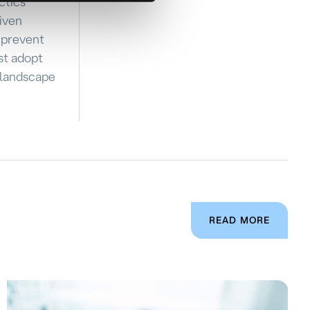
ctics
riven
d prevent
st adopt
 landscape
READ MORE