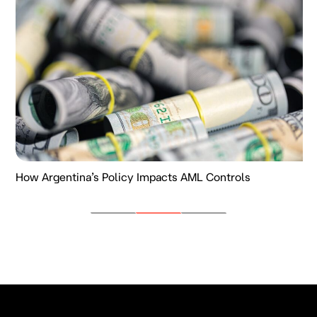
How Argentina’s Policy Impacts AML Controls