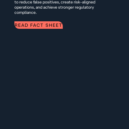
to reduce false positives, create risk-aligned
operations, and achieve stronger regulatory
compliance.
READ FACT SHEET