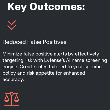
Key Outcomes:
Reduced False Positives
Minimize false positive alerts by effectively
targeting risk with Lyfense’s AI name screening
engine. Create rules tailored to your specific
policy and risk appetite for enhanced
accuracy.