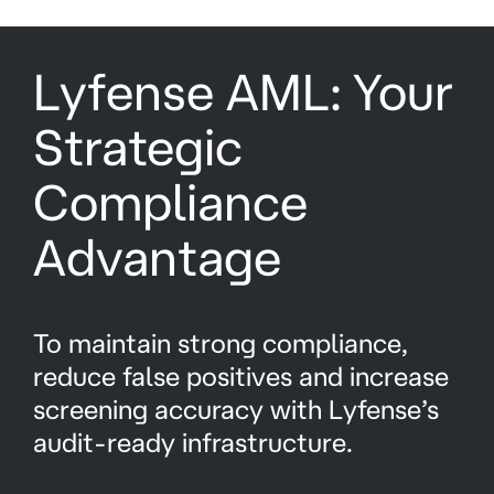
Lyfense AML: Your
Strategic
Compliance
Advantage
To maintain strong compliance,
reduce false positives and increase
screening accuracy with Lyfense’s
audit-ready infrastructure.