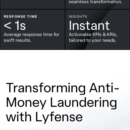
seamless transformation.
RESPONSE TIME
INSIGHTS
< 1s
Instant
Average response time for
Actionable KPIs & KRIs,
swift results.
tailored to your needs.
Transforming Anti-
Money Laundering
with Lyfense