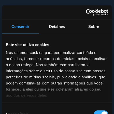
Consentir
Detalhes
Sobre
Este site utiliza cookies
Nós usamos cookies para personalizar conteúdo e
anúncios, fornecer recursos de mídias sociais e analisar
o nosso tráfego. Nós também compartilharmos
informações sobre o seu uso do nosso site com nossos
parceiros de mídias sociais, publicidade e análises, que
podem combiná-las com outras informações que você
forneceu a eles ou que eles coletaram através do seu
uso dos serviços deles
Seleção