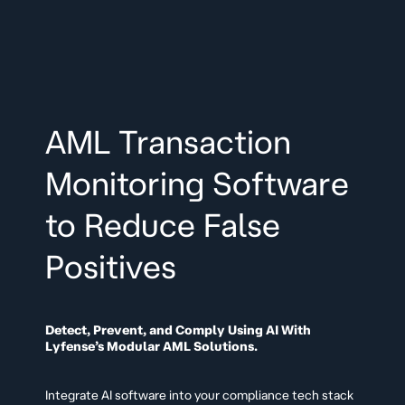
AML Transaction
Monitoring Software
to Reduce False
Positives
Detect, Prevent, and Comply Using AI With
Lyfense’s Modular AML Solutions.
Integrate AI software into your compliance tech stack