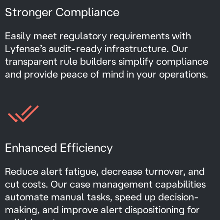
Stronger Compliance
Easily meet regulatory requirements with
Lyfense’s audit-ready infrastructure. Our
transparent rule builders simplify compliance
and provide peace of mind in your operations.
Enhanced Efficiency
Reduce alert fatigue, decrease turnover, and
cut costs. Our case management capabilities
automate manual tasks, speed up decision-
making, and improve alert dispositioning for