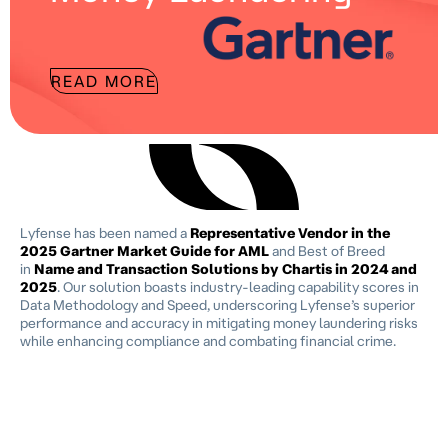
READ MORE
Lyfense has been named a
Representative Vendor in the
2025 Gartner Market Guide for AML
and Best of Breed
in
Name and Transaction Solutions by Chartis in 2024 and
2025
. Our solution boasts industry-leading capability scores in
Data Methodology and Speed, underscoring Lyfense’s superior
performance and accuracy in mitigating money laundering risks
while enhancing compliance and combating financial crime.