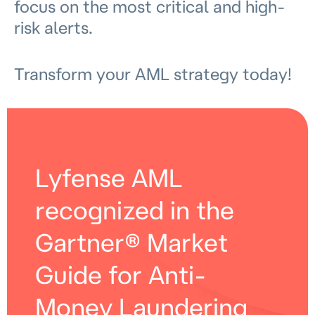
focus on the most critical and high-
risk alerts.
Transform your AML strategy today!
Lyfense AML
recognized in the
Gartner® Market
Guide for Anti-
Money Laundering