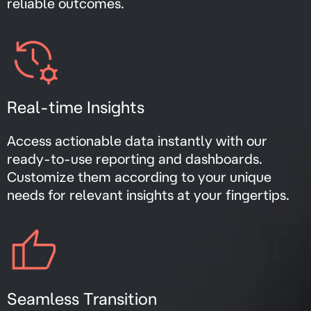
reliable outcomes.
Real-time Insights
Access actionable data instantly with our
ready-to-use reporting and dashboards.
Customize them according to your unique
needs for relevant insights at your fingertips.
Seamless Transition