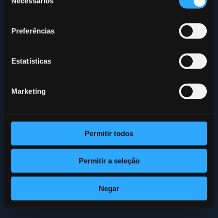
Necessários
de
consentimento
Preferências
Estatísticas
Marketing
Permitir todos
Permitir a seleção
Negar