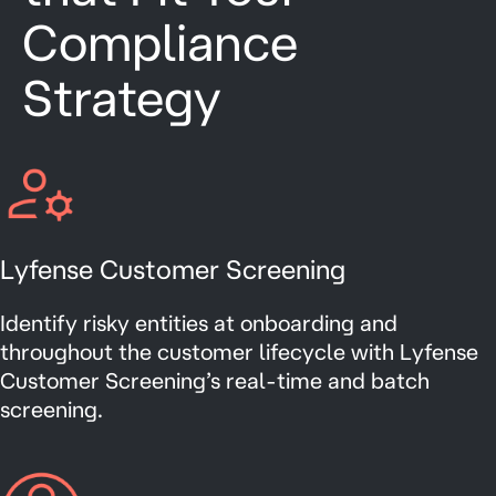
Compliance
Strategy
Lyfense Customer Screening
Identify risky entities at onboarding and
throughout the customer lifecycle with Lyfense
Customer Screening’s real-time and batch
screening.