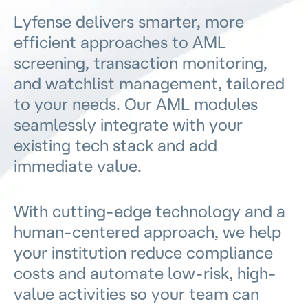
Lyfense delivers smarter, more
efficient approaches to AML
screening, transaction monitoring,
and watchlist management, tailored
to your needs. Our AML modules
seamlessly integrate with your
existing tech stack and add
immediate value.
With cutting-edge technology and a
human-centered approach, we help
your institution reduce compliance
costs and automate low-risk, high-
value activities so your team can