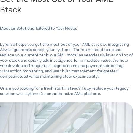
Stack
Modular Solutions Tailored to Your Needs
Lyfense helps you get the most out of your AML stack by integrating
AI with guardrails across your systems. There’s no need to rip and
replace your current tech: our AML modules seamlessly layer on top of
your stack and quickly add intelligence for immediate value. We help
you develop a stronger risk-aligned name and payment screening,
transaction monitoring, and watchlist management for greater
compliance, all while maintaining clear explainability.
Or are you looking for a fresh start instead? Fully replace your legacy
solution with Lyfense’s comprehensive AML platform.