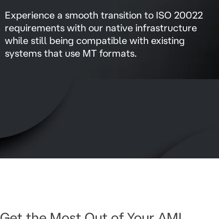
Experience a smooth transition to ISO 20022
requirements with our native infrastructure
while still being compatible with existing
systems that use MT formats.
Get the Most Out of Your AML