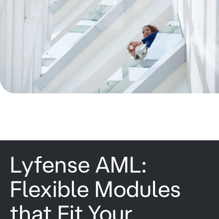
Lyfense AML:
Flexible Modules
that Fit Your