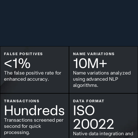
FALSE POSITIVES
NAME VARIATIONS
<1%
10M+
The false positive rate for
Name variations analyzed
enhanced accuracy.
using advanced NLP
algorithms.
TRANSACTIONS
DATA FORMAT
Hundreds
ISO
20022
Transactions screened per
second for quick
processing.
Native data integration and