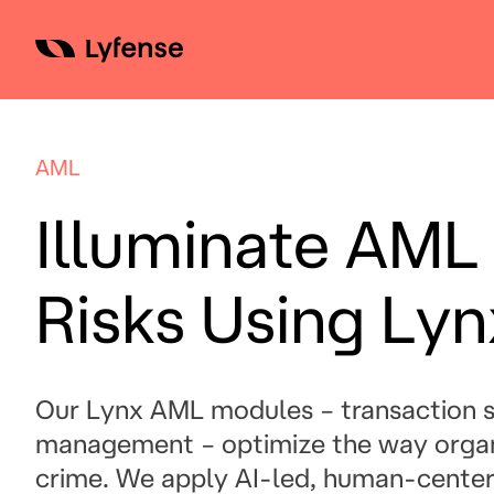
Skip
to
content
AML
Illuminate AML
Risks Using Ly
Our Lynx AML modules – transaction s
management – optimize the way organ
crime. We apply AI-led, human-centered