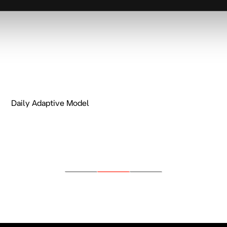
Daily Adaptive Model