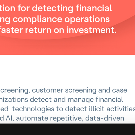
creening, customer screening and case
izations detect and manage financial
 technologies to detect illicit activitie
d AI, automate repetitive, data-driven
 operations by automating case