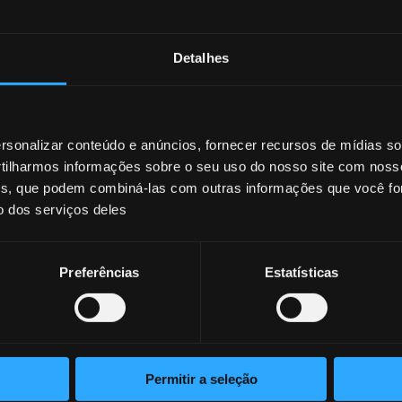
Detalhes
sonalizar conteúdo e anúncios, fornecer recursos de mídias soc
ilharmos informações sobre o seu uso do nosso site com noss
ises, que podem combiná-las com outras informações que você fo
o dos serviços deles
Preferências
Estatísticas
Permitir a seleção