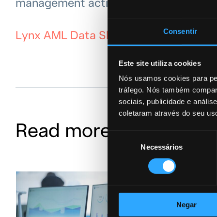
management activities.
Consentir
Lynx AML Data Sheet
Este site utiliza cookies
Nós usamos cookies para per
tráfego. Nós também compart
sociais, publicidade e anál
coletaram através do seu us
Read more AML
Seleção
Necessários
de
consentimento
Negar