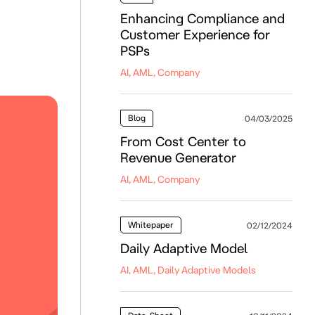
Enhancing Compliance and
Customer Experience for
PSPs
AI, AML, Company
Blog
04/03/2025
From Cost Center to
Revenue Generator
AI, AML, Company
Whitepaper
02/12/2024
Daily Adaptive Model
AI, AML, Daily Adaptive Models