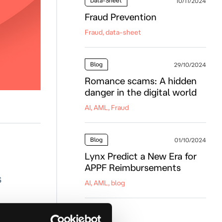
Data-Sheet
10/11/2024
Fraud Prevention
Fraud, data-sheet
Blog
29/10/2024
Romance scams: A hidden
danger in the digital world
AI, AML, Fraud
Blog
01/10/2024
Lynx Predict a New Era for
APPF Reimbursements
s
AI, AML, blog