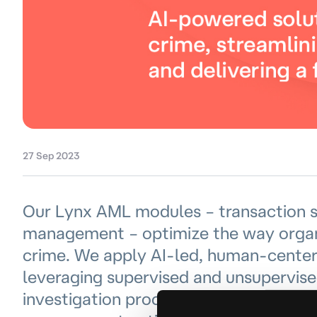
27 Sep 2023
Our Lynx AML modules – transaction s
management – optimize the way organ
crime. We apply AI-led, human-centered
leveraging supervised and unsupervise
investigation processes, and optimize