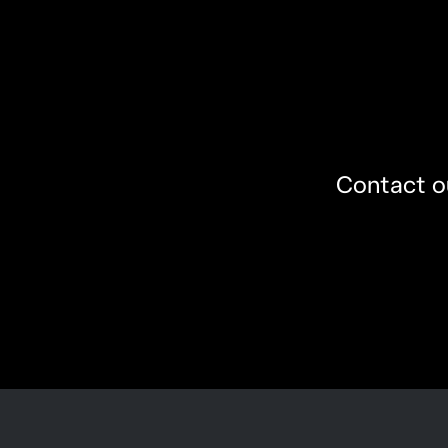
Contact ou