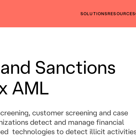
SOLUTIONS
RESOURCES
 and Sanctions
nx AML
creening, customer screening and case
izations detect and manage financial
 technologies to detect illicit activitie