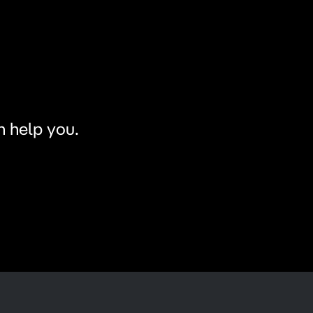
n help you.