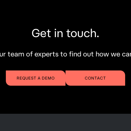
Get in touch.
r team of experts to find out how we ca
REQUEST A DEMO
CONTACT