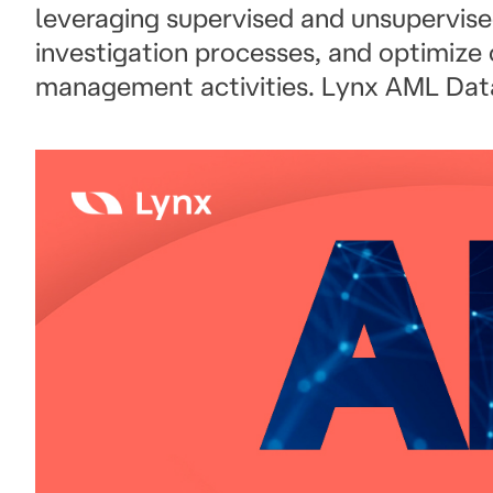
leveraging supervised and unsupervise
investigation processes, and optimize
management activities. Lynx AML Dat