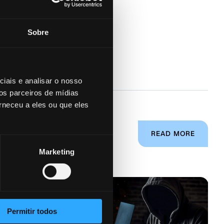
Sobre
iais e analisar o nosso
os parceiros de mídias
rneceu a eles ou que eles
READ MORE
Marketing
Permitir todos