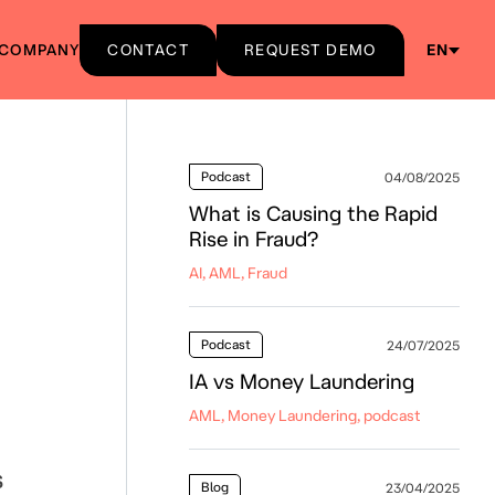
COMPANY
CONTACT
REQUEST DEMO
EN
Podcast
04/08/2025
What is Causing the Rapid
Rise in Fraud?
AI, AML, Fraud
Podcast
24/07/2025
IA vs Money Laundering
AML, Money Laundering, podcast
s
Blog
23/04/2025