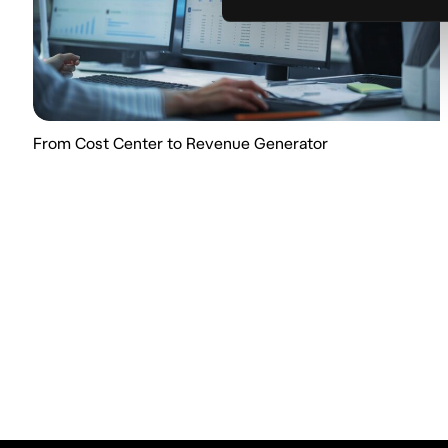
From Cost Center to Revenue Generator