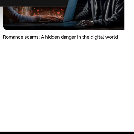
Romance scams: A hidden danger in the digital world