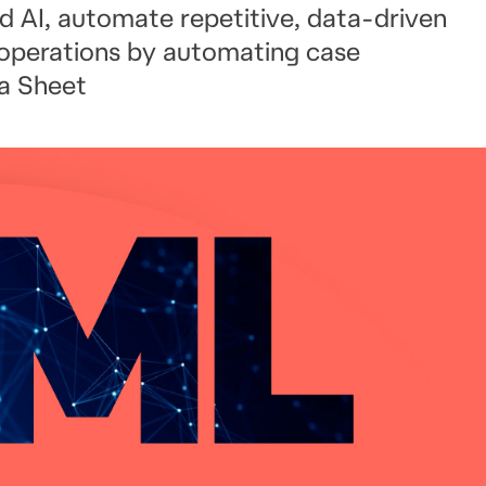
d AI, automate repetitive, data-driven
 operations by automating case
a Sheet