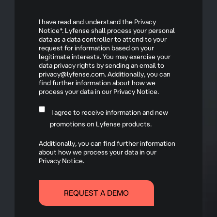
I have read and understand the Privacy
Notice*. Lyfense shall process your personal
data as a data controller to attend to your
request for information based on your
legitimate interests. You may exercise your
data privacy rights by sending an email to
privacy@lyfense.com. Additionally, you can
find further information about how we
process your data in our Privacy Notice.
I agree to receive information and new
promotions on Lyfense products.
Additionally, you can find further information
about how we process your data in our
Privacy Notice.