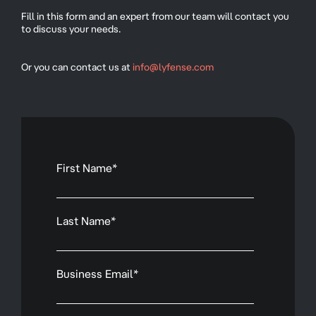
Fill in this form and an expert from our team will contact you
to discuss your needs.
Or you can contact us at
info@lyfense.com
First Name
*
Last Name
*
Business Email
*