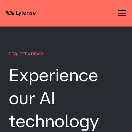
Skip
to
content
REQUEST A DEMO
Experience
our AI
technology