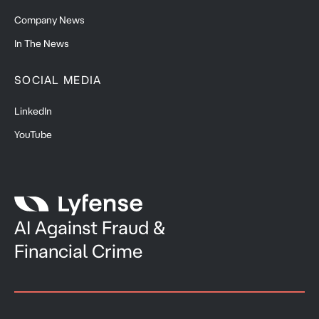
Company News
In The News
SOCIAL MEDIA
LinkedIn
YouTube
AI Against Fraud &
Financial Crime