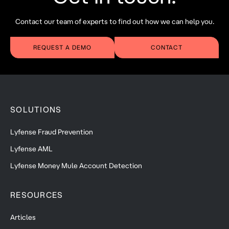
Contact our team of experts to find out how we can help you.
REQUEST A DEMO
CONTACT
SOLUTIONS
Lyfense Fraud Prevention
Lyfense AML
Lyfense Money Mule Account Detection
RESOURCES
Articles