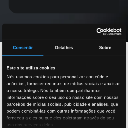
Consentir
Detalhes
Sobre
Este site utiliza cookies
Stay Informed
Nós usamos cookies para personalizar conteúdo e
anúncios, fornecer recursos de mídias sociais e analisar
with Our Latest
o nosso tráfego. Nós também compartilharmos
informações sobre o seu uso do nosso site com nossos
Resources
parceiros de mídias sociais, publicidade e análises, que
podem combiná-las com outras informações que você
forneceu a eles ou que eles coletaram através do seu
uso dos serviços deles