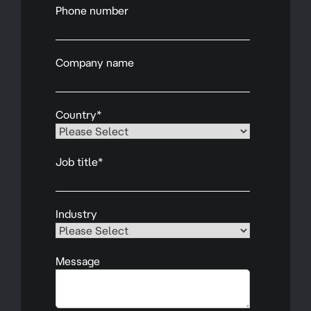
Phone number
Company name
Country
*
Job title
*
Industry
Message