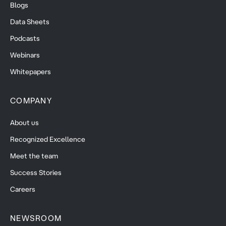
Blogs
Data Sheets
Podcasts
Webinars
Whitepapers
COMPANY
About us
Recognized Excellence
Meet the team
Success Stories
Careers
NEWSROOM